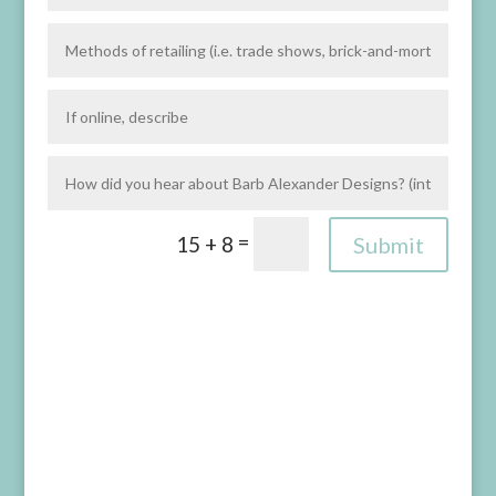
=
Submit
15 + 8