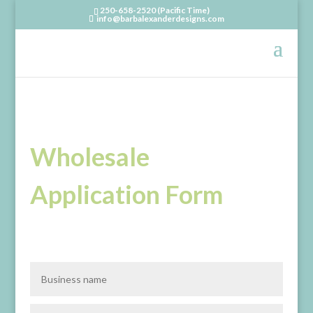
250-658-2520 (Pacific Time)
info@barbalexanderdesigns.com
Wholesale
Application Form